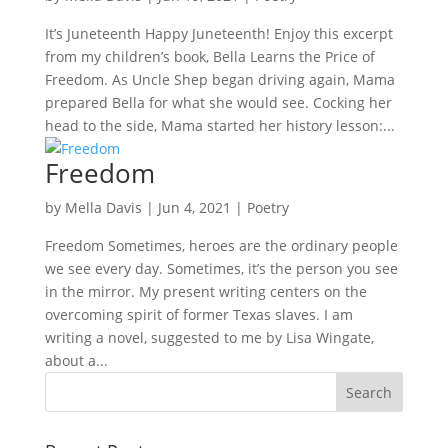
It’s Juneteenth Happy Juneteenth! Enjoy this excerpt
from my children’s book, Bella Learns the Price of
Freedom. As Uncle Shep began driving again, Mama
prepared Bella for what she would see. Cocking her
head to the side, Mama started her history lesson:...
Freedom
by
Mella Davis
|
Jun 4, 2021
|
Poetry
Freedom Sometimes, heroes are the ordinary people
we see every day. Sometimes, it’s the person you see
in the mirror. My present writing centers on the
overcoming spirit of former Texas slaves. I am
writing a novel, suggested to me by Lisa Wingate,
about a...