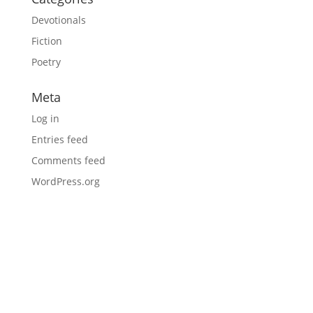
Devotionals
Fiction
Poetry
Meta
Log in
Entries feed
Comments feed
WordPress.org