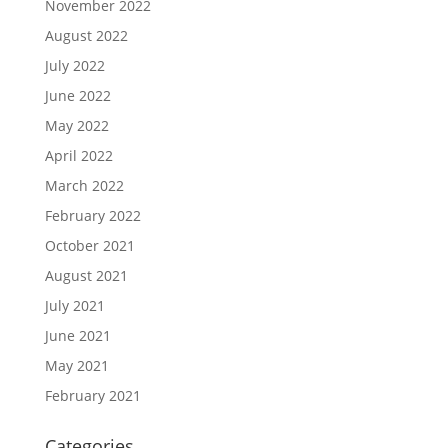
November 2022
August 2022
July 2022
June 2022
May 2022
April 2022
March 2022
February 2022
October 2021
August 2021
July 2021
June 2021
May 2021
February 2021
Categories