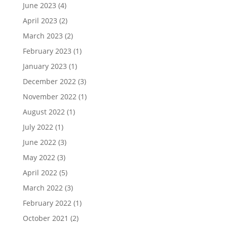
June 2023
(4)
April 2023
(2)
March 2023
(2)
February 2023
(1)
January 2023
(1)
December 2022
(3)
November 2022
(1)
August 2022
(1)
July 2022
(1)
June 2022
(3)
May 2022
(3)
April 2022
(5)
March 2022
(3)
February 2022
(1)
October 2021
(2)