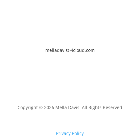
melladavis@icloud.com
Copyright © 2026 Mella Davis. All Rights Reserved
Privacy Policy