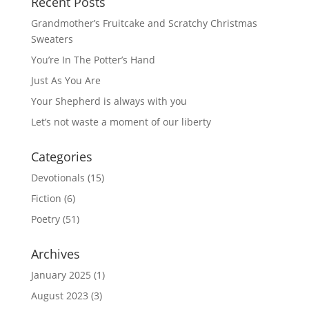
Recent Posts
Grandmother’s Fruitcake and Scratchy Christmas
Sweaters
You’re In The Potter’s Hand
Just As You Are
Your Shepherd is always with you
Let’s not waste a moment of our liberty
Categories
Devotionals
(15)
Fiction
(6)
Poetry
(51)
Archives
January 2025
(1)
August 2023
(3)