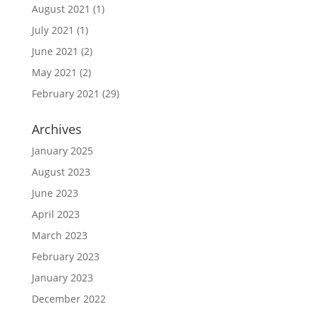
August 2021
(1)
July 2021
(1)
June 2021
(2)
May 2021
(2)
February 2021
(29)
Archives
January 2025
August 2023
June 2023
April 2023
March 2023
February 2023
January 2023
December 2022