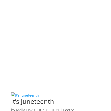
It’s Juneteenth
by
Mella Davis
|
Jun 19, 2021
|
Poetry