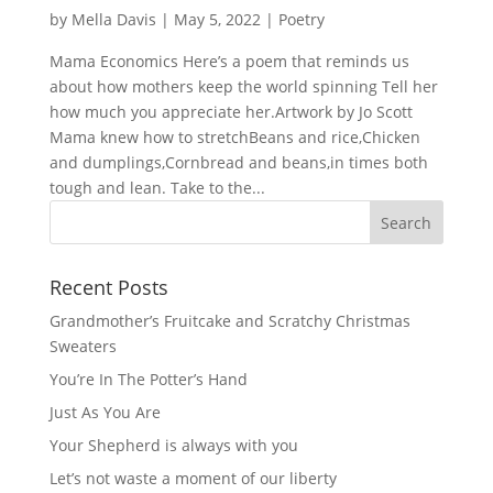
by
Mella Davis
|
May 5, 2022
|
Poetry
Mama Economics Here’s a poem that reminds us
about how mothers keep the world spinning Tell her
how much you appreciate her.Artwork by Jo Scott
Mama knew how to stretchBeans and rice,Chicken
and dumplings,Cornbread and beans,in times both
tough and lean. Take to the...
Recent Posts
Grandmother’s Fruitcake and Scratchy Christmas
Sweaters
You’re In The Potter’s Hand
Just As You Are
Your Shepherd is always with you
Let’s not waste a moment of our liberty