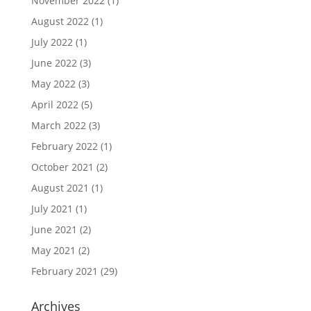
November 2022
(1)
August 2022
(1)
July 2022
(1)
June 2022
(3)
May 2022
(3)
April 2022
(5)
March 2022
(3)
February 2022
(1)
October 2021
(2)
August 2021
(1)
July 2021
(1)
June 2021
(2)
May 2021
(2)
February 2021
(29)
Archives