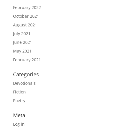
February 2022
October 2021
August 2021
July 2021
June 2021
May 2021
February 2021
Categories
Devotionals
Fiction
Poetry
Meta
Log in