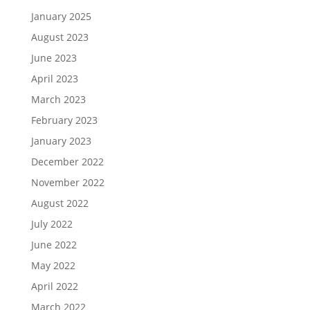
January 2025
August 2023
June 2023
April 2023
March 2023
February 2023
January 2023
December 2022
November 2022
August 2022
July 2022
June 2022
May 2022
April 2022
March 2022