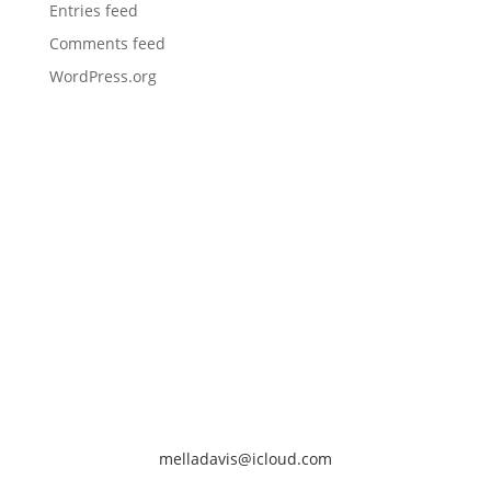
Entries feed
Comments feed
WordPress.org
melladavis@icloud.com