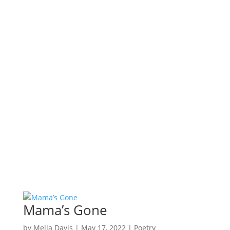
Mama’s Gone
by
Mella Davis
|
May 17, 2022
|
Poetry