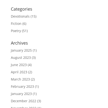
Categories
Devotionals
(15)
Fiction
(6)
Poetry
(51)
Archives
January 2025
(1)
August 2023
(3)
June 2023
(4)
April 2023
(2)
March 2023
(2)
February 2023
(1)
January 2023
(1)
December 2022
(3)