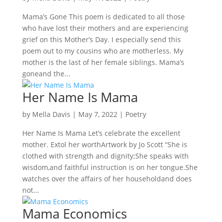
Mama’s Gone This poem is dedicated to all those
who have lost their mothers and are experiencing
grief on this Mother’s Day. I especially send this
poem out to my cousins who are motherless. My
mother is the last of her female siblings. Mama’s
goneand the...
Her Name Is Mama
by
Mella Davis
|
May 7, 2022
|
Poetry
Her Name Is Mama Let’s celebrate the excellent
mother. Extol her worthArtwork by Jo Scott “She is
clothed with strength and dignity;She speaks with
wisdom,and faithful instruction is on her tongue.She
watches over the affairs of her householdand does
not...
Mama Economics